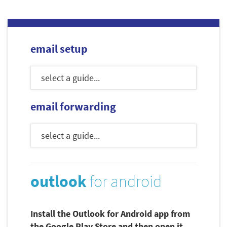
email setup
email forwarding
outlook
for android
Install the Outlook for Android app from
the Google Play Store and then open it.