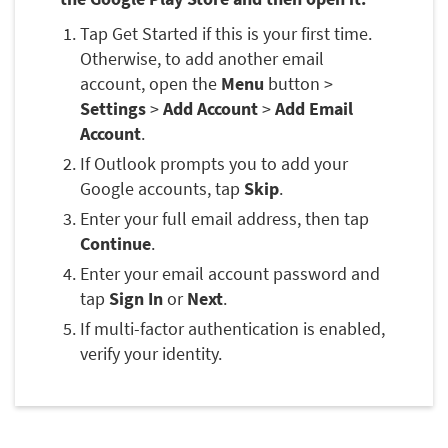
Tap Get Started if this is your first time.
Otherwise, to add another email
account, open the
Menu
button >
Settings
>
Add Account
>
Add Email
Account
.
If Outlook prompts you to add your
Google accounts, tap
Skip
.
Enter your full email address, then tap
Continue
.
Enter your email account password and
tap
Sign In
or
Next
.
If multi-factor authentication is enabled,
verify your identity.