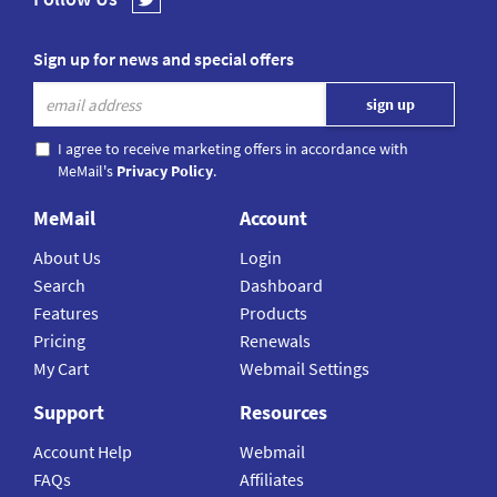
Sign up for news and special offers
I agree to receive marketing offers in accordance with
MeMail's
Privacy Policy
.
MeMail
Account
About Us
Login
Search
Dashboard
Features
Products
Pricing
Renewals
My Cart
Webmail Settings
Support
Resources
Account Help
Webmail
FAQs
Affiliates