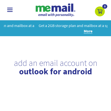
0
toggle
navigation
t a
Get a 2GB storage plan and mailbox at a special price!
Learn
More
add an email account on
outlook for android