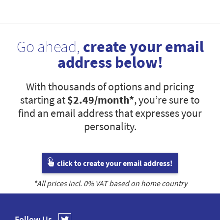
Go ahead,
create your email
address below!
With thousands of options and pricing
starting at
$2.49
/month*
, you’re sure to
find an email address that expresses your
personality.
click to create your email address!
*All prices incl.
0
% VAT based on home country
Follow Us